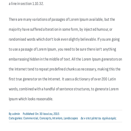
a line in section 1.10.32.
There are many variations of passages of Lorem Ipsum available, but the
majority have suffered alteration in some form, by injected humour, or
randomised words which don’t look even slightly believable. If you are going
to use a passage of Lorem Ipsum, you need to be sure there isn’t anything
embarrassing hidden in the middle of text. All the Lorem Ipsum generators on
the Internet tend to repeat predefined chunks as necessary, making this the
first true generator on the Internet. It uses a dictionary of over 200 Latin
words, combined with a handful of sentence structures, to generate Lorem
Ipsum which looks reasonable.
By
admin
Published On: 30 Ιουνίου, 2015
στο
Categories:
Commercial
,
Concepts
,
Interiors
,
Landscapes
Δεν επιτρέπεται σχολιασμός
Structural
Perfection