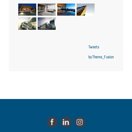
Tweets
byTheme_Fusion