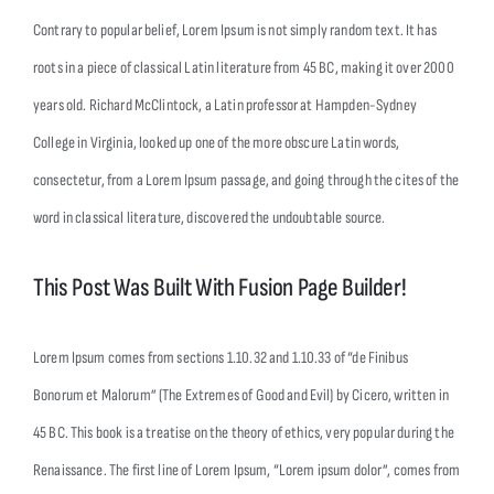
Contrary to popular belief, Lorem Ipsum is not simply random text. It has
roots in a piece of classical Latin literature from 45 BC, making it over 2000
years old. Richard McClintock, a Latin professor at Hampden-Sydney
College in Virginia, looked up one of the more obscure Latin words,
consectetur, from a Lorem Ipsum passage, and going through the cites of the
word in classical literature, discovered the undoubtable source.
This Post Was Built With Fusion Page Builder!
Lorem Ipsum comes from sections 1.10.32 and 1.10.33 of “de Finibus
Bonorum et Malorum” (The Extremes of Good and Evil) by Cicero, written in
45 BC. This book is a treatise on the theory of ethics, very popular during the
Renaissance. The first line of Lorem Ipsum, “Lorem ipsum dolor”, comes from