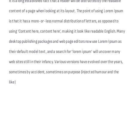
It is a long established fact that a reader will be distracted by the readable
content of a page when looking at its layout. The point of using Lorem Ipsum
is that it has a more-or-less normal distribution of letters, as opposed to
using ‘Content here, content here’, making it look like readable English. Many
desktop publishing packages and web page editors now use Lorem Ipsum as
their default model text, and a search for ‘lorem ipsum’ will uncover many
web sites still in their infancy. Various versions have evolved over the years,
sometimes by accident, sometimes on purpose (injected humour and the
like)