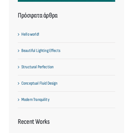
Πρόσφατα άρθρα
Hello world!
Beautiful Lighting Effects
Structural Perfection
Conceptual Fluid Design
Modern Tranquility
Recent Works