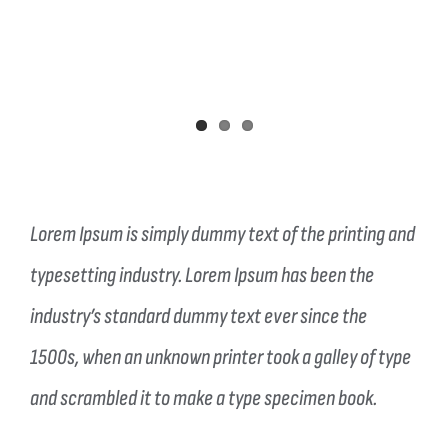
Lorem Ipsum is simply dummy text of the printing and
typesetting industry. Lorem Ipsum has been the
industry’s standard dummy text ever since the
1500s, when an unknown printer took a galley of type
and scrambled it to make a type specimen book.