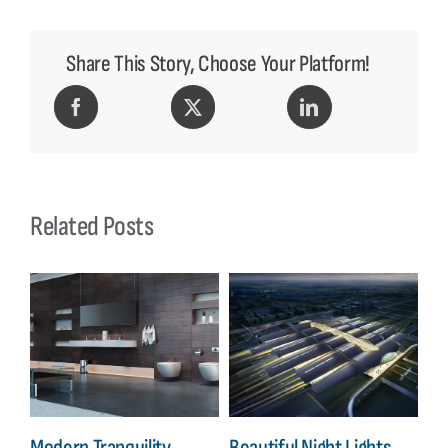
Share This Story, Choose Your Platform!
Related Posts