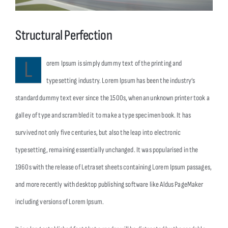
Λήψεις
Structural Perfection
Επικοινωνία
L
orem Ipsum is simply dummy text of the printing and
typesetting industry. Lorem Ipsum has been the industry’s
standard dummy text ever since the 1500s, when an unknown printer took a
galley of type and scrambled it to make a type specimen book. It has
survived not only five centuries, but also the leap into electronic
typesetting, remaining essentially unchanged. It was popularised in the
1960s with the release of Letraset sheets containing Lorem Ipsum passages,
and more recently with desktop publishing software like Aldus PageMaker
including versions of Lorem Ipsum.