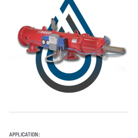
Downloads
Contact
APPLICATION: