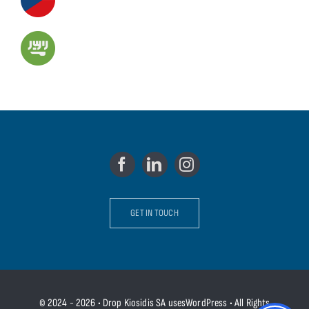
GET IN TOUCH
© 2024 - 2026 • Drop Kiosidis SA usesWordPress • All Rights