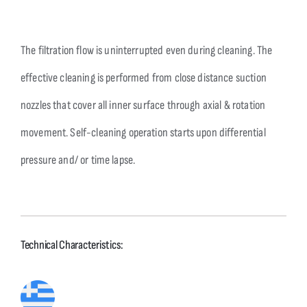
The filtration flow is uninterrupted even during cleaning. The
effective cleaning is performed from close distance suction
nozzles that cover all inner surface through axial & rotation
movement. Self-cleaning operation starts upon differential
pressure and/ or time lapse.
Technical Characteristics: