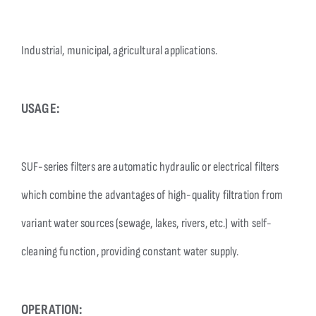
Industrial, municipal, agricultural applications.
USAGE:
SUF-series filters are automatic hydraulic or electrical filters
which combine the advantages of high-quality filtration from
variant water sources (sewage, lakes, rivers, etc.) with self-
cleaning function, providing constant water supply.
OPERATION: