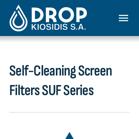
Skip
to
Toggl
content
Navig
Home
Company
Self-Cleaning Screen
Products
Filters SUF Series
Our Work
Technologies